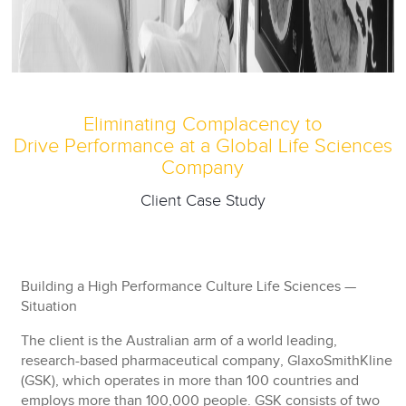
Eliminating Complacency to
Drive Performance at a Global Life Sciences
Company
Client Case Study
Building a High Performance Culture Life Sciences —
Situation
The client is the Australian arm of a world leading,
research-based pharmaceutical company, GlaxoSmithKline
(GSK), which operates in more than 100 countries and
employs more than 100,000 people. GSK consists of two