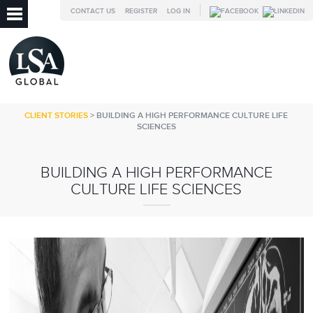
CONTACT US
REGISTER
LOG IN
CLIENT STORIES
> BUILDING A HIGH PERFORMANCE CULTURE LIFE
SCIENCES
BUILDING A HIGH PERFORMANCE
CULTURE LIFE SCIENCES