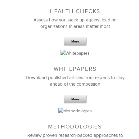
LSA to anyone looking to align strategies and
cultures.
HEALTH CHECKS
Assess how you stack up against leading
organizations in areas matter most
Gloria Veon
Senior Vice President, Human Resources
More
WHITEPAPERS
Download published articles from experts to stay
ahead of the competition
More
METHODOLOGIES
LSA Global really shifted our perspective about
strategic clarity
and organizational culture.
Review proven research-backed approaches to