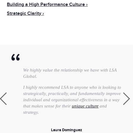
Building a High Performance Culture
Strategic Clarity
We highly value the relationship we have with LSA
Global.
I highly recommend LSA to anyone who is looking to
strategically, practically, and fundamentally improve
individual and organizational effectiveness in a way
that makes sense for their
unique culture
and
strategy.
Laura Dominguez