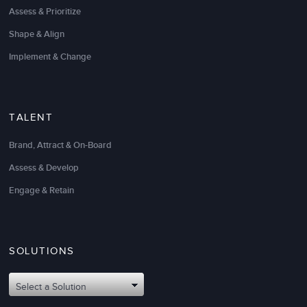
Assess & Prioritize
Shape & Align
Implement & Change
TALENT
I can’t emphasize enough what a huge shift you
helped to create for us as an organization. Thanks
Brand, Attract & On-Board
again for your
change management consulting
help
and guidance.
Assess & Develop
Engage & Retain
The clarity, practicality, focus, and accountability
are exactly what we needed to make this strategy
and major transformation a success from a hearts
and minds perspective.
SOLUTIONS
Cris Alvarez
Select a Solution
VP Corporate Strategy