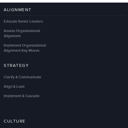
We looked to LSA Global as a consulting partner to
ALIGNMENT
help us explore innovative and scholarly approaches
to promote
employee engagement
and sustain the
Educate Senior Leaders
unique
high performance culture
we’ve built over
the last decade. LSA helped us perpetuate
coaching
Assess Organizational
as a discipline across the organization by
Alignment
integrating our core values, goal setting, and
Implement Organizational
performance management.
Alignment Key Moves
We appreciate LSA’s commitment to cutting-edge
practices to help keep us a step ahead during this
STRATEGY
time of rapid change.
Clarify & Communicate
Rosalyn Chan
Align & Lead
Vice President, Human Resources
Implement & Cascade
CULTURE