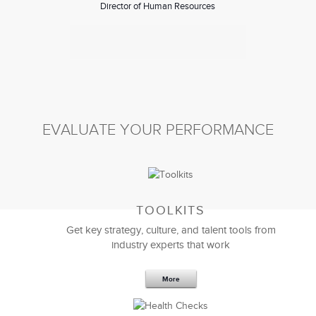
Director of Human Resources
EVALUATE YOUR PERFORMANCE
TOOLKITS
Great job in designing the Mergers and Acquisition
Get key strategy, culture, and talent tools from
strategy session
for our global
leadership team
. The
industry experts that work
session was excellent.
I gained additional insight on the importance of the
More
role of HR regarding strategy, culture, and people in
Mergers and Acquisitions and would recommend