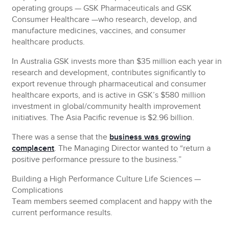
operating groups — GSK Pharmaceuticals and GSK
Consumer Healthcare —who research, develop, and
manufacture medicines, vaccines, and consumer
healthcare products.
In Australia GSK invests more than $35 million each year in
research and development, contributes significantly to
export revenue through pharmaceutical and consumer
healthcare exports, and is active in GSK’s $580 million
investment in global/community health improvement
initiatives. The Asia Pacific revenue is $2.96 billion.
There was a sense that the
business was growing
complacent
. The Managing Director wanted to “return a
positive performance pressure to the business.”
Building a High Performance Culture Life Sciences —
Complications
Team members seemed complacent and happy with the
current performance results.