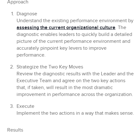
Approach
Diagnose
Understand the existing performance environment by
assessing the current organizational culture
. The
diagnostic enables leaders to quickly build a detailed
picture of the current performance environment and
accurately pinpoint key levers to improve
performance.
Strategize the Two Key Moves
Review the diagnostic results with the Leader and the
Executive Team and agree on the two key actions
that, if taken, will result in the most dramatic
improvement in performance across the organization.
Execute
Implement the two actions in a way that makes sense.
Results