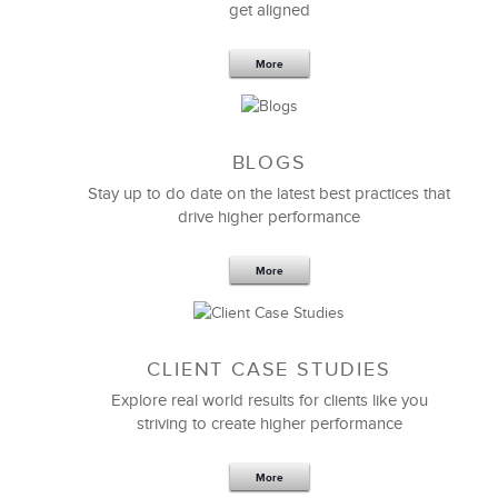
get aligned
The 3 C’s approach to
workplace culture
is very
practical and really helps executive teams — even
More
skeptical ones — ensure that your culture is healthy,
high performing, and aligned.
Amy Cappellanti-Wolf
BLOGS
Chief Human Resources Officer
Stay up to do date on the latest best practices that
drive higher performance
More
CLIENT CASE STUDIES
Explore real world results for clients like you
striving to create higher performance
More