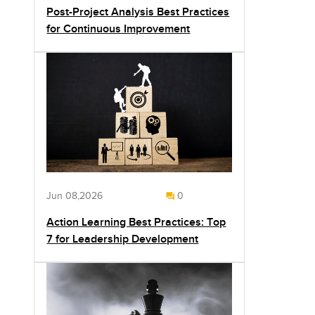
Post-Project Analysis Best Practices
for Continuous Improvement
Jun 08,2026
0
Action Learning Best Practices: Top
7 for Leadership Development