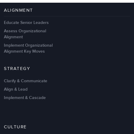
4 Autopsies of Big Change
Management Failures
ALIGNMENT
Educate Senior Leaders
Assess Organizational
Alignment
Implement Organizational
Alignment Key Moves
STRATEGY
Clarify & Communicate
Align & Lead
Implement & Cascade
Nov 20,2016
6 K
CULTURE
Intrinsic vs Extrinsic Motivation to