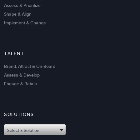
Create High Performance
Assess & Prioritize
Shape & Align
Implement & Change
TALENT
Brand, Attract & On-Board
Assess & Develop
Engage & Retain
SOLUTIONS
Oct 02,2017
6 K
Attributes of An Effective Mission
Select a Solution
Statement: The Top 8