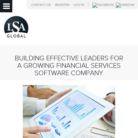
CONTACT US
REGISTER
LOG IN
BUILDING EFFECTIVE LEADERS FOR
A GROWING FINANCIAL SERVICES
SOFTWARE COMPANY