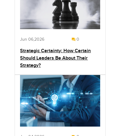
Jun 06,2026
0
Strategic Certainty: How Certain
Should Leaders Be About Their
Strategy?