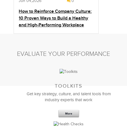
Jun 04,2026
0
How to Reinforce Company Culture:
10 Proven Ways to Build a Healthy
and High-Performing Workplace
EVALUATE YOUR PERFORMANCE
TOOLKITS
Get key strategy, culture, and talent tools from
industry experts that work
More