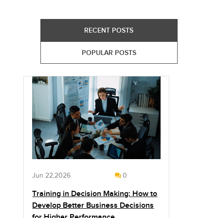
RECENT POSTS
POPULAR POSTS
Jun 22,2026
0
Training in Decision Making: How to
Develop Better Business Decisions
for Higher Performance