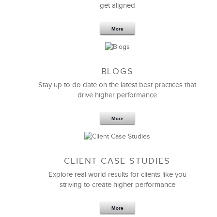
get aligned
6 Field-tested Steps to Restructure
Your Team
More
BLOGS
Stay up to do date on the latest best practices that
drive higher performance
More
CLIENT CASE STUDIES
Explore real world results for clients like you
striving to create higher performance
Apr 18,2017
11 K
More