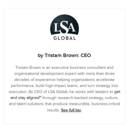
by Tristam Brown: CEO
Tristam Brown is an executive business consultant and
organizational development expert with more than three
decades of experience helping organizations accelerate
performance, build high-impact teams, and turn strategy into
execution. As CEO of LSA Global, he works with leaders to
get
and stay aligned™
through research-backed strategy, culture,
and talent solutions that produce measurable, business-critical
See full bio
results.
.