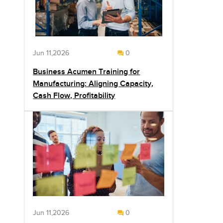
Jun 11,2026
0
Business Acumen Training for
Manufacturing: Aligning Capacity,
Cash Flow, Profitability
Jun 11,2026
0