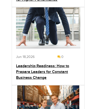
Jun 18,2026
0
Leadership Readiness: How to
Prepare Leaders for Constant
Business Change