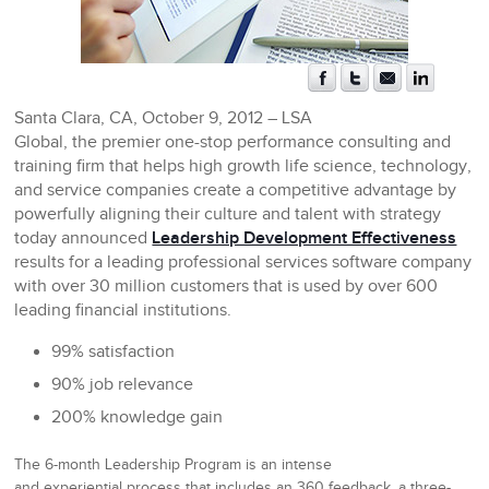
Santa Clara, CA, October 9, 2012
– LSA
Global, the premier one-stop performance consulting and
training firm that helps high growth life science, technology,
and service companies create a competitive advantage by
powerfully aligning their culture and talent with strategy
today announced
Leadership Development Effectiveness
results for a leading professional services software company
with over 30 million customers that is used by over 600
leading financial institutions.
99% satisfaction
90% job relevance
200% knowledge gain
The 6-month Leadership Program is an intense
and
experiential
process that includes an 360 feedback, a three-