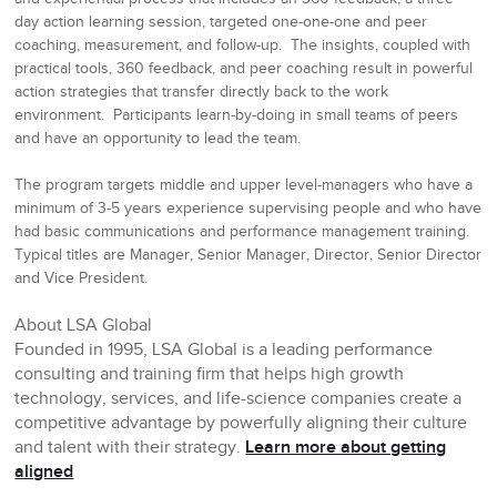
day action learning session, targeted one-one-one and peer
coaching, measurement, and follow-up. The insights, coupled with
practical tools, 360 feedback, and peer coaching result in powerful
action strategies that transfer directly back to the work
environment. P
articipants learn-by-doing in small teams of peers
and have an opportunity to lead the team.
The program targets middle and upper level-managers who have a
minimum of 3-5 years experience supervising people and who have
had basic communications and performance management training.
Typical titles are Manager, Senior Manager, Director, Senior Director
and Vice President.
About LSA Global
Founded in 1995, LSA Global is a leading performance
consulting and training firm that helps high growth
technology, services, and life-science companies create a
competitive advantage by powerfully aligning their culture
and talent with their strategy.
Learn more about getting
aligned