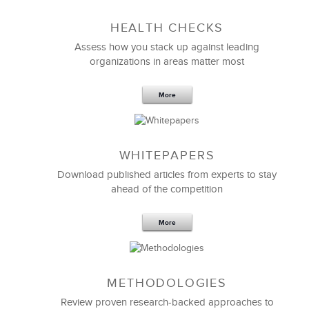
Sep 20,2016
25 K
HEALTH CHECKS
5 Components and 4 Criteria of an
Effective Strategic Vision Statement
Assess how you stack up against leading
organizations in areas matter most
More
WHITEPAPERS
Download published articles from experts to stay
ahead of the competition
More
METHODOLOGIES
Feb 11,2019
13 K
Review proven research-backed approaches to