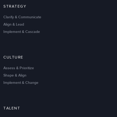
STRATEGY
Clarify & Communicate
Align & Lead
Implement & Cascade
Nov 20,2016
6 K
CULTURE
Intrinsic vs Extrinsic Motivation to
Create High Performance
Assess & Prioritize
Shape & Align
Implement & Change
TALENT