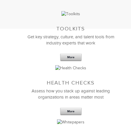
TOOLKITS
Get key strategy, culture, and talent tools from
industry experts that work
More
Sep 20,2016
25 K
HEALTH CHECKS
5 Components and 4 Criteria of an
Effective Strategic Vision Statement
Assess how you stack up against leading
organizations in areas matter most
More