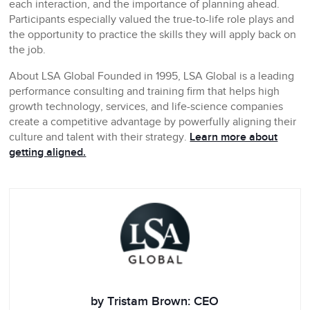
each interaction, and the importance of planning ahead.
Participants especially valued the true-to-life role plays and
the opportunity to practice the skills they will apply back on
the job.
About LSA Global
Founded in 1995, LSA Global is a leading
performance consulting and training firm that helps high
growth technology, services, and life-science companies
create a competitive advantage by powerfully aligning their
culture and talent with their strategy.
Learn more about
getting aligned.
by Tristam Brown: CEO