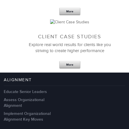
More
CLIENT CASE STUDIES
Explore real world results for clients like you
striving to create higher performance
Apr 18,2017
11 K
More
4 Autopsies of Big Change
Management Failures
ALIGNMENT
Educate Senior Leaders
Assess Organizational
Alignment
Implement Organizational
Alignment Key Moves