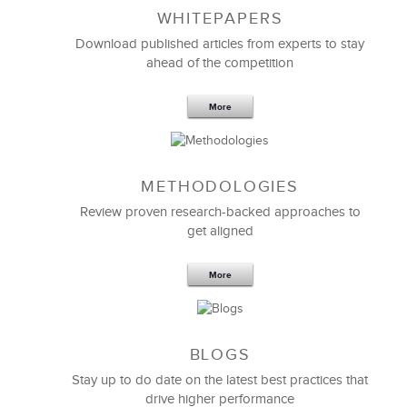
WHITEPAPERS
Download published articles from experts to stay
ahead of the competition
More
METHODOLOGIES
Feb 11,2019
13 K
Review proven research-backed approaches to
get aligned
6 Field-tested Steps to Restructure
Your Team
More
BLOGS
Stay up to do date on the latest best practices that
drive higher performance