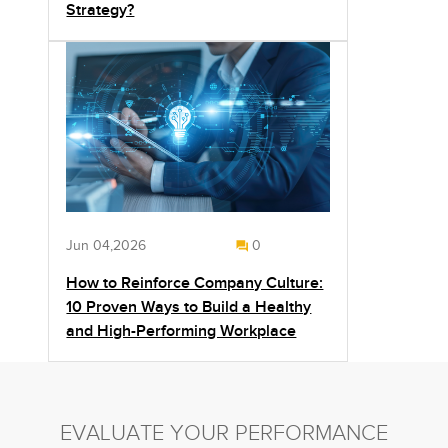
Strategy?
Jun 04,2026
0
How to Reinforce Company Culture:
10 Proven Ways to Build a Healthy
and High-Performing Workplace
EVALUATE YOUR PERFORMANCE