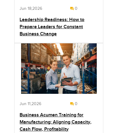
Jun 18,2026
0
Leadership Readiness: How to
Prepare Leaders for Constant
Business Change
Jun 11,2026
0
Business Acumen Training for
Manufacturing: Aligning Capacity,
Cash Flow, Profitability