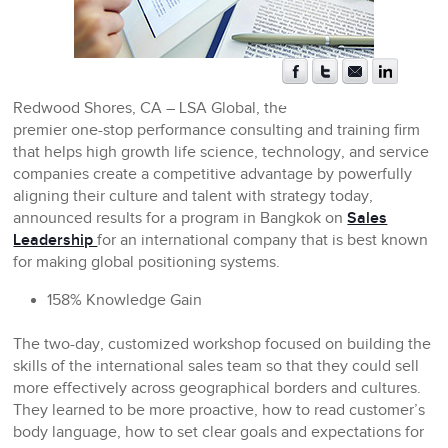
Redwood Shores, CA
– LSA Global, the
premier one-stop performance consulting and training firm
that helps high growth life science, technology, and service
companies create a competitive advantage by powerfully
aligning their culture and talent with strategy today,
announced results for a program in Bangkok on
Sales
Leadership
for an international company that is best known
for making global positioning systems.
158% Knowledge Gain
The two-day, customized workshop focused on building the
skills of the international sales team so that they could sell
more effectively across geographical borders and cultures.
They learned to be more proactive, how to read customer’s
body language, how to set clear goals and expectations for