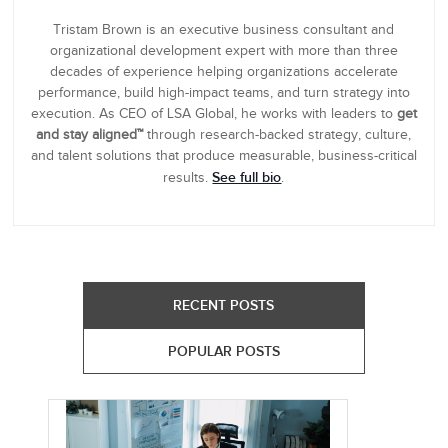
Tristam Brown is an executive business consultant and
organizational development expert with more than three
decades of experience helping organizations accelerate
performance, build high-impact teams, and turn strategy into
execution. As CEO of LSA Global, he works with leaders to
get
and stay aligned™
through research-backed strategy, culture,
and talent solutions that produce measurable, business-critical
See full bio
results.
.
RECENT POSTS
POPULAR POSTS