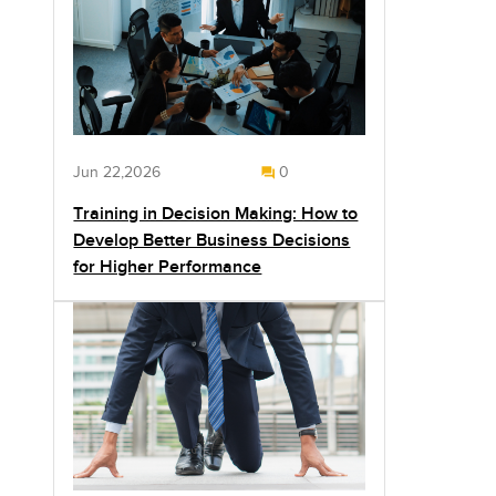
Jun 22,2026
0
Training in Decision Making: How to
Develop Better Business Decisions
for Higher Performance