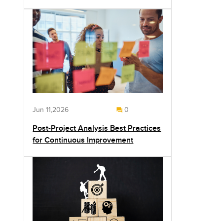
Jun 11,2026
0
Post-Project Analysis Best Practices
for Continuous Improvement