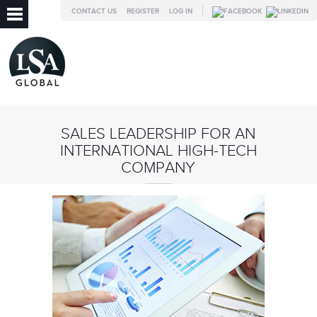
CONTACT US
REGISTER
LOG IN
SALES LEADERSHIP FOR AN
INTERNATIONAL HIGH-TECH
COMPANY