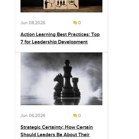
Jun 08,2026
0
Action Learning Best Practices: Top
7 for Leadership Development
Jun 06,2026
0
Strategic Certainty: How Certain
Should Leaders Be About Their