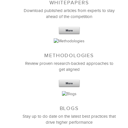
WHITEPAPERS
Download published articles from experts to stay
ahead of the competition
We partnered with LSA Global to help us invest in
More
our people in the areas of
performance coaching
,
diversity, and inclusion. They were very flexible in
meeting our specific needs.
METHODOLOGIES
LSA exceeded my expectations from a speed, quality,
and value standpoint. I would recommend LSA to
Review proven research-backed approaches to
anyone looking for a true business partner.
get aligned
More
Anita Luckinbill
Director, Human Resources
BLOGS
Stay up to do date on the latest best practices that
drive higher performance