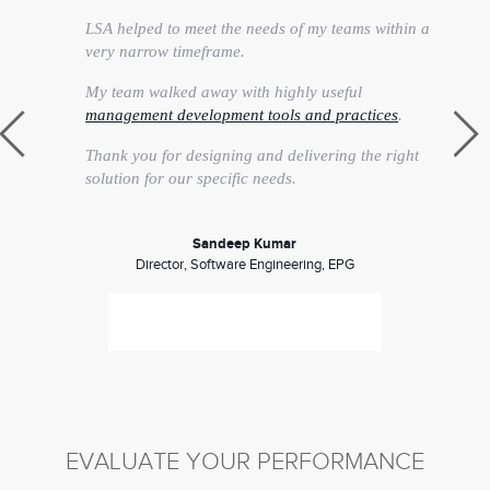
LSA helped to meet the needs of my teams within a
very narrow timeframe.
My team walked away with highly useful
management development tools and practices
.
Thank you for designing and delivering the right
solution for our specific needs.
Sandeep Kumar
Director, Software Engineering, EPG
EVALUATE YOUR PERFORMANCE