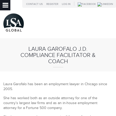
CONTACT US
REGISTER
LOG IN
LAURA GAROFALO J.D.
COMPLIANCE FACILITATOR &
COACH
Laura Garofalo has been an employment lawyer in Chicago since
2005.
She has worked both as an outside attorney for one of the
country’s largest law firms and as an in-house employment
attorney for a Fortune 500 company.