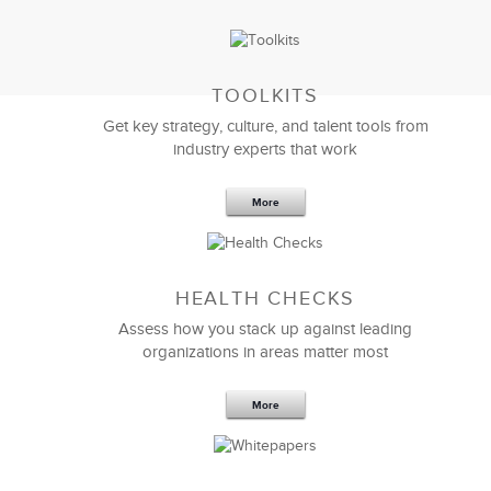
TOOLKITS
I am very impressed with the quality of work and
Get key strategy, culture, and talent tools from
talent. LSA did a great job of listening to my needs
industry experts that work
and providing the exact
management training
program
expertise we needed to get the job done.
More
Don Pryor
Director, Business Planning & Analysis
HEALTH CHECKS
Assess how you stack up against leading
organizations in areas matter most
More