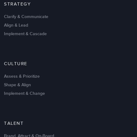
STRATEGY
David Fiano
Director of Merchandising
Clarify & Communicate
Align & Lead
Implement & Cascade
CULTURE
Assess & Prioritize
Shape & Align
Implement & Change
I’ve been associated with LSA for the last 8 years
and have found them to be extremely professional
and client-focused.
TALENT
I’ve participated in a number of solutions ranging
Brand, Attract & On-Board
from
Performance Management
to
Leadership