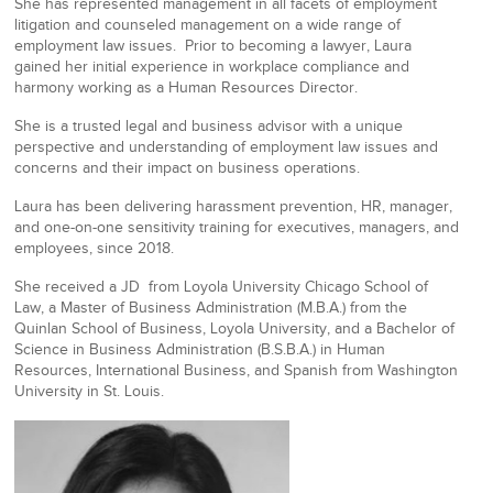
She has represented management in all facets of employment
litigation and counseled management on a wide range of
employment law issues. Prior to becoming a lawyer, Laura
gained her initial experience in workplace compliance and
harmony working as a Human Resources Director.
She is a trusted legal and business advisor with a unique
perspective and understanding of employment law issues and
concerns and their impact on business operations.
Laura has been delivering harassment prevention, HR, manager,
and one-on-one sensitivity training for executives, managers, and
employees, since 2018.
She received a JD from Loyola University Chicago School of
Law, a Master of Business Administration (M.B.A.) from the
Quinlan School of Business, Loyola University, and a Bachelor of
Science in Business Administration (B.S.B.A.) in Human
Resources, International Business, and Spanish from Washington
University in St. Louis.