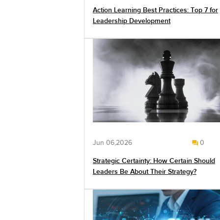
Action Learning Best Practices: Top 7 for
Leadership Development
Jun 06,2026
0
Strategic Certainty: How Certain Should
Leaders Be About Their Strategy?