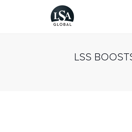
LSS BOOST