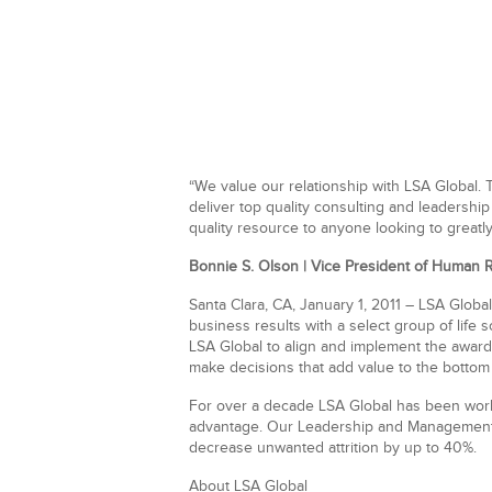
“We value our relationship with LSA Global.
deliver top quality consulting and leadershi
quality resource to anyone looking to greatl
Bonnie S. Olson | Vice President of Human 
Santa Clara, CA, January 1, 2011
– LSA Global
business results with a select group of
life 
LSA Global to align and implement the award
make decisions that add value to the bottom 
For over a decade LSA Global has been worki
advantage. Our Leadership and Management c
decrease unwanted attrition by up to 40%.
About LSA Global