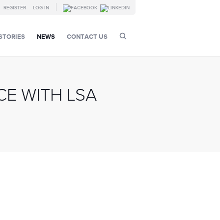
REGISTER
LOG IN
STORIES
NEWS
CONTACT US
E WITH LSA