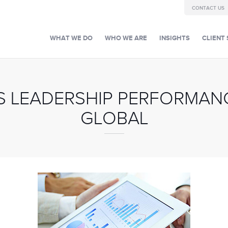
CONTACT US
WHAT WE DO
WHO WE ARE
INSIGHTS
CLIENT 
S LEADERSHIP PERFORMANC
GLOBAL