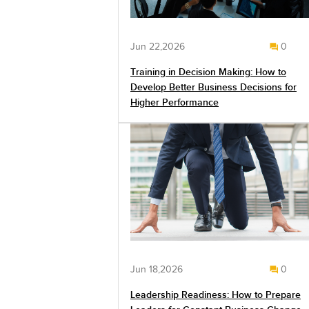
Jun 22,2026
0
Training in Decision Making: How to
Develop Better Business Decisions for
Higher Performance
Jun 18,2026
0
Leadership Readiness: How to Prepare