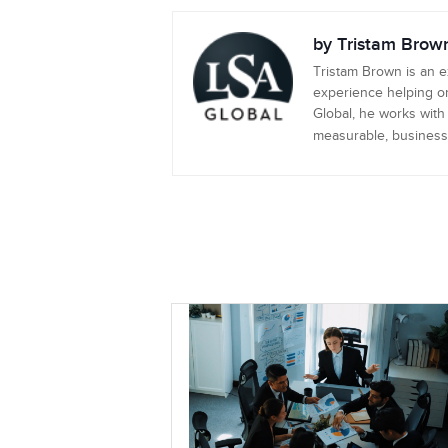
by Tristam Brow
Tristam Brown is an 
experience helping or
Global, he works with
measurable, business-c