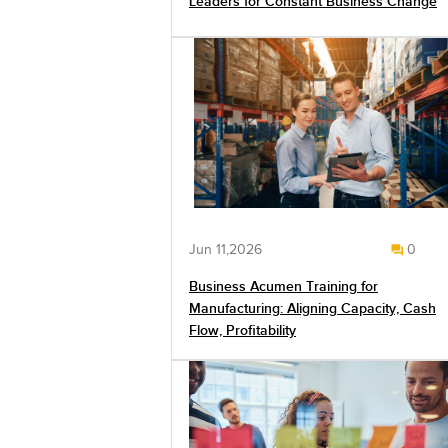
Leaders for Constant Business Change
Jun 11,2026
0
Business Acumen Training for
Manufacturing: Aligning Capacity, Cash
Flow, Profitability