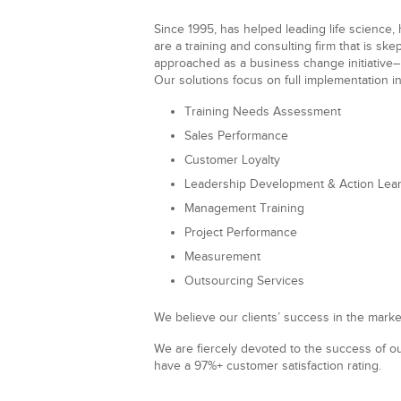
Since 1995, has helped
leading
life science
,
are a training and consulting firm that is sk
approached as a business change initiative–
Our solutions focus on full implementation in
Training Needs Assessment
Sales Performance
Customer Loyalty
Leadership Development & Action Lea
Management Training
Project Performance
Measurement
Outsourcing Services
We believe our clients’ success in the marke
We are fiercely devoted to the success of ou
have a 97%+ customer satisfaction rating.