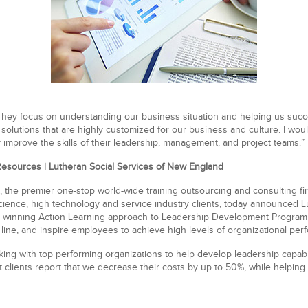
 They focus on understanding our business situation and helping us suc
p solutions that are highly customized for our business and culture. I w
y improve the skills of their leadership, management, and project teams.”
Resources | Lutheran Social Services of New England
, the premier one-stop
world-wide training outsourcing
and consulting fi
science
,
high technology
and
service industry clients
, today announced Lu
 winning Action Learning approach to Leadership Development Program to
line, and inspire employees to achieve high levels of organizational per
ng with top performing organizations to help develop leadership capabili
lients report that we decrease their costs by up to 50%, while helping