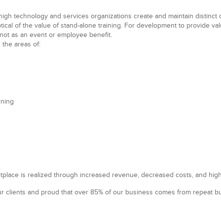
high technology
and
services
organizations create and maintain distinc
eptical of the value of stand-alone training. For development to provide va
not as an event or employee benefit.
 the areas of:
rning
tplace is realized through increased revenue, decreased costs, and high
r clients and proud that over 85% of our business comes from repeat bus