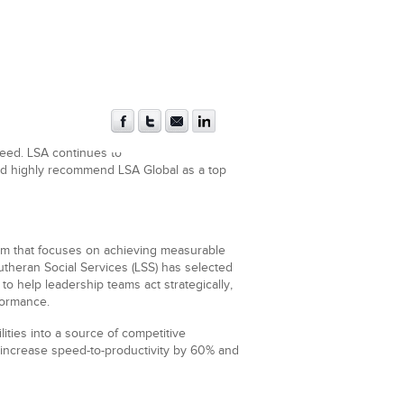
ceed. LSA continues to
ould highly recommend LSA Global as a top
rm that focuses on achieving measurable
theran Social Services (LSS) has selected
 help leadership teams act strategically,
formance.
ties into a source of competitive
 increase speed-to-productivity by 60% and