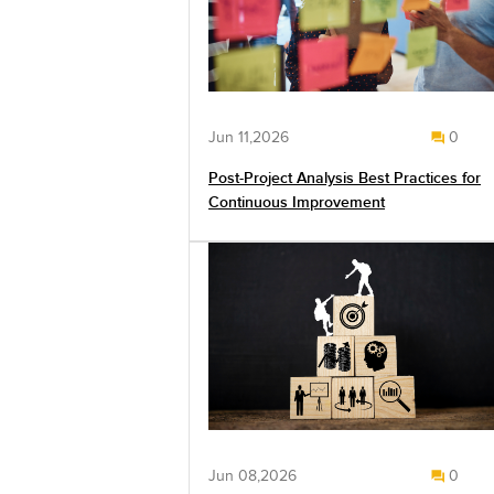
Jun 11,2026
0
Post-Project Analysis Best Practices for
Continuous Improvement
Jun 08,2026
0