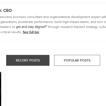
n: CEO
executive business consultant and organizational development expert wi
ganizations accelerate performance, build high-impact teams, and turn s
 leaders to
get and stay aligned™
through research-backed strategy, cultu
See full bio
ritical results.
.
RECENT POSTS
POPULAR POSTS