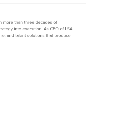
th more than three decades of
trategy into execution. As CEO of LSA
re, and talent solutions that produce