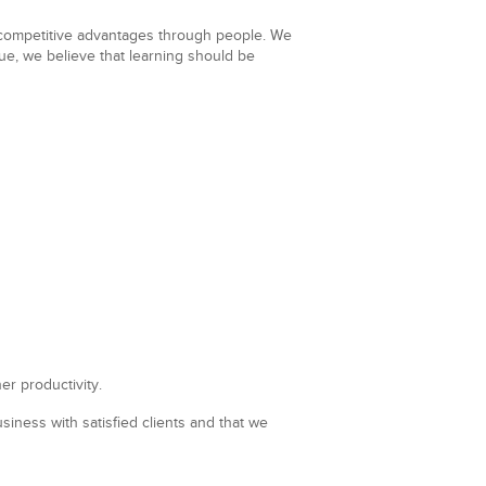
t competitive advantages through people. We
lue, we believe that learning should be
er productivity.
iness with satisfied clients and that we