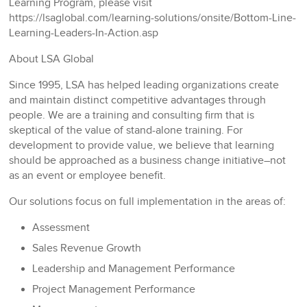
Learning Program, please visit
https://lsaglobal.com/learning-solutions/onsite/Bottom-Line-
Learning-Leaders-In-Action.asp
About LSA Global
Since 1995, LSA has helped leading organizations create
and maintain distinct competitive advantages through
people. We are a training and consulting firm that is
skeptical of the value of stand-alone training. For
development to provide value, we believe that learning
should be approached as a business change initiative–not
as an event or employee benefit.
Our solutions focus on full implementation in the areas of:
Assessment
Sales Revenue Growth
Leadership and Management Performance
Project Management Performance