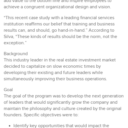
add value to the bottom line and inspire employees to
achieve a congruent organizational design and vision.
“This recent case study with a leading financial services
institution reaffirms our belief that training and business
results can, and should, go hand-in-hand.” According to
Silva, “These kinds of results should be the norm, not the
exception.”
Background
This industry leader in the real estate investment market
decided to capitalize on slow economic times by
developing their existing and future leaders while
simultaneously improving their business operations.
Goal
The goal of the program was to develop the next generation
of leaders that would significantly grow the company and
maintain the philosophy and culture created by the original
founders. Specific objectives were to:
Identify key opportunities that would impact the