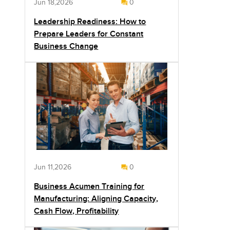
Jun 18,2026
0
Leadership Readiness: How to
Prepare Leaders for Constant
Business Change
Jun 11,2026
0
Business Acumen Training for
Manufacturing: Aligning Capacity,
Cash Flow, Profitability