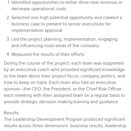
Identified opportunities to either drive new revenue or
decrease operational costs
Selected one high potential opportunity and created a
business case to present to senior executives for
implementation approval
Led the project planning, implementation, engaging
and influencing most areas of the company
Measured the results of their efforts
During the course of the project, each team was supported
by an executive coach who provided significant knowledge
to the team about their project focus, company politics, and
how to keep on track. Each team also had an executive
sponsor—the CEO, the President, or the Chief Risk Officer,
each meeting with their assigned team on a regular basis to
provide strategic decision making training and guidance.
Results
The Leadership Development Program produced significant
results across three dimensions: business results, leadership