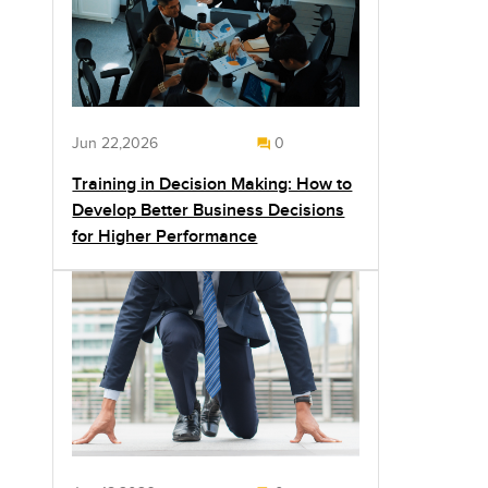
Jun 22,2026
0
Training in Decision Making: How to
Develop Better Business Decisions
for Higher Performance