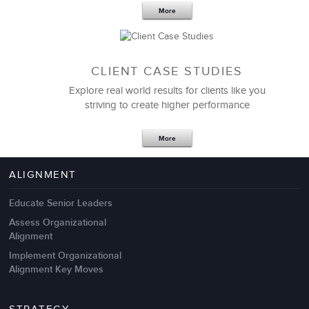
More
CLIENT CASE STUDIES
Explore real world results for clients like you
striving to create higher performance
Apr 18,2017
11 K
More
4 Autopsies of Big Change
Management Failures
ALIGNMENT
Educate Senior Leaders
Assess Organizational
Alignment
Implement Organizational
Alignment Key Moves