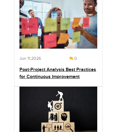
Jun 11,2026
0
Post-Project Analysis Best Practices
for Continuous Improvement