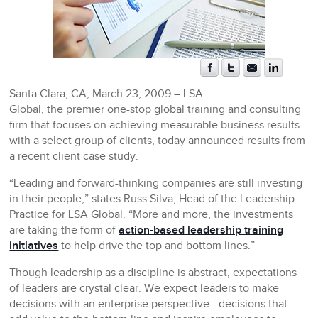
Santa Clara, CA, March 23, 2009 –
LSA
Global, the premier one-stop global training and consulting
firm that focuses on achieving measurable business results
with a select group of clients, today announced results from
a recent client case study.
“Leading and forward-thinking companies are still investing
in their people,” states Russ Silva, Head of the Leadership
Practice for LSA Global. “More and more, the investments
are taking the form of
action-based leadership training
initiatives
to help drive the top and bottom lines.”
Though leadership as a discipline is abstract, expectations
of leaders are crystal clear. We expect leaders to make
decisions with an enterprise perspective—decisions that