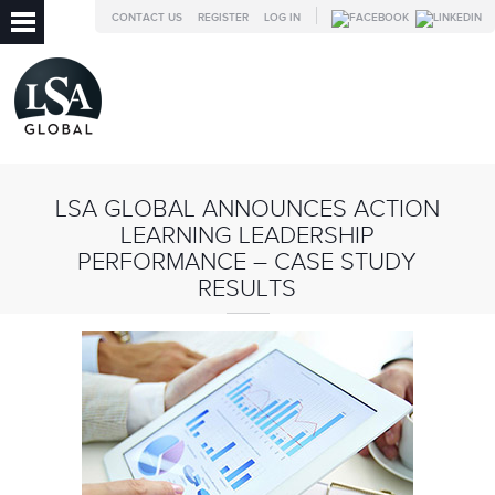
CONTACT US
REGISTER
LOG IN
LSA GLOBAL ANNOUNCES ACTION
LEARNING LEADERSHIP
PERFORMANCE – CASE STUDY
RESULTS