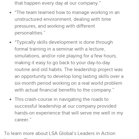
that happen every day at our company.”
“The team learned how to manage working in an
unstructured environment, dealing with time
pressures, and working with different
personalities.”
“Typically skills development is done through
formal training in a seminar with a lecture,
simulations, and/or role playing for a few hours,
making it easy to go back to your day-to-day
routine and old habits. The leadership project was
an opportunity to develop long lasting skills over a
six-month period working on a real world problem
with actual financial benefits to the company.”
This crash-course in navigating the roads to
successful leadership at our company provided
hands-on experience that will serve me well in my
career.”
To learn more about LSA Global’s Leaders in Action