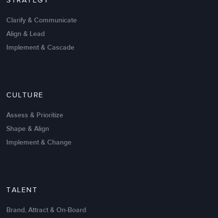
STRATEGY
Clarify & Communicate
Align & Lead
Implement & Cascade
Nov 20,2016
6 K
CULTURE
Intrinsic vs Extrinsic Motivation to
Create High Performance
Assess & Prioritize
Shape & Align
Implement & Change
TALENT
Brand, Attract & On-Board