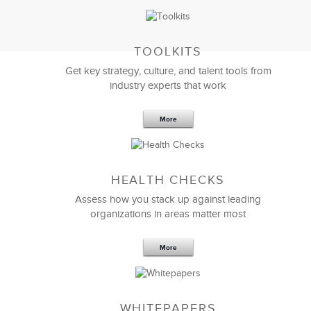
TOOLKITS
Get key strategy, culture, and talent tools from
industry experts that work
More
Sep 20,2016
25 K
HEALTH CHECKS
5 Components and 4 Criteria of an
Effective Strategic Vision Statement
Assess how you stack up against leading
organizations in areas matter most
More
WHITEPAPERS