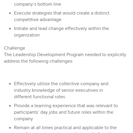
company’s bottom line
Execute strategies that would create a distinct
competitive advantage
Initiate and lead change effectively within the
organization
Challenge
The Leadership Development Program needed to explicitly
address the following challenges:
Effectively utilize the collective company and
industry knowledge of senior executives in
different functional roles
Provide a learning experience that was relevant to
participants’ day jobs and future roles within the
company
Remain at all times practical and applicable to the