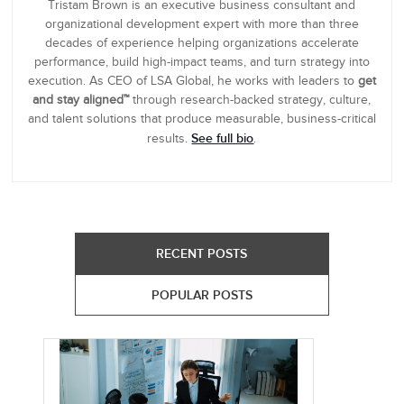
Tristam Brown is an executive business consultant and
organizational development expert with more than three
decades of experience helping organizations accelerate
performance, build high-impact teams, and turn strategy into
execution. As CEO of LSA Global, he works with leaders to
get
and stay aligned™
through research-backed strategy, culture,
and talent solutions that produce measurable, business-critical
See full bio
results.
.
RECENT POSTS
POPULAR POSTS