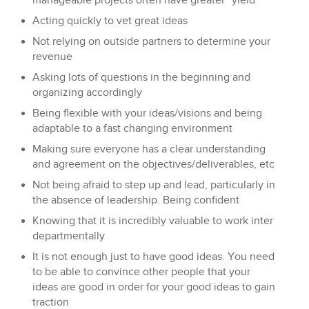
manageable projects often have greater “yield”
Acting quickly to vet great ideas
Not relying on outside partners to determine your
revenue
Asking lots of questions in the beginning and
organizing accordingly
Being flexible with your ideas/visions and being
adaptable to a fast changing environment
Making sure everyone has a clear understanding
and agreement on the objectives/deliverables, etc
Not being afraid to step up and lead, particularly in
the absence of leadership. Being confident
Knowing that it is incredibly valuable to work inter
departmentally
It is not enough just to have good ideas. You need
to be able to convince other people that your
ideas are good in order for your good ideas to gain
traction