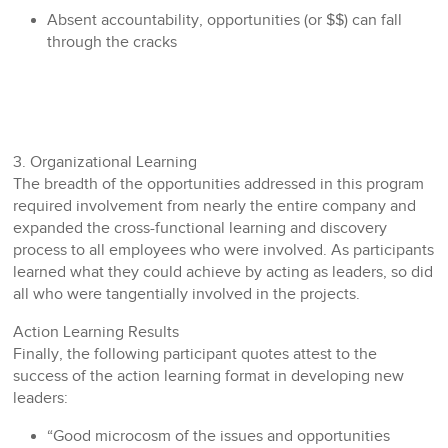
Absent accountability, opportunities (or $$) can fall
through the cracks
3. Organizational Learning
The breadth of the opportunities addressed in this program
required involvement from nearly the entire company and
expanded the cross-functional learning and discovery
process to all employees who were involved. As participants
learned what they could achieve by acting as leaders, so did
all who were tangentially involved in the projects.
Action Learning Results
Finally, the following participant quotes attest to the
success of the action learning format in developing new
leaders:
“Good microcosm of the issues and opportunities