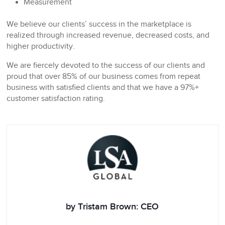
Measurement
We believe our clients’ success in the marketplace is
realized through increased revenue, decreased costs, and
higher productivity.
We are fiercely devoted to the success of our clients and
proud that over 85% of our business comes from repeat
business with satisfied clients and that we have a 97%+
customer satisfaction rating.
by Tristam Brown: CEO