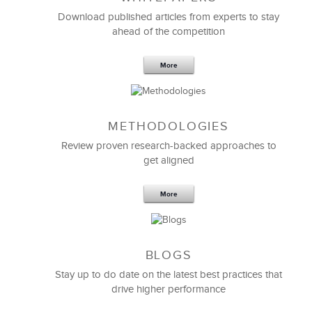
Download published articles from experts to stay
ahead of the competition
More
METHODOLOGIES
Feb 11,2019
13 K
Review proven research-backed approaches to
get aligned
6 Field-tested Steps to Restructure
Your Team
More
BLOGS
Stay up to do date on the latest best practices that
drive higher performance