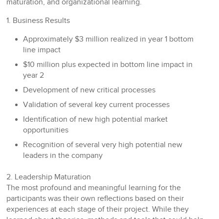
maturation, and organizational learning.
1. Business Results
Approximately $3 million realized in year 1 bottom
line impact
$10 million plus expected in bottom line impact in
year 2
Development of new critical processes
Validation of several key current processes
Identification of new high potential market
opportunities
Recognition of several very high potential new
leaders in the company
2. Leadership Maturation
The most profound and meaningful learning for the
participants was their own reflections based on their
experiences at each stage of their project. While they