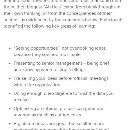
learned about theories, methods and tools that could help
them, their biggest “Ah Ha’s” came from breakthroughs in
their own thinking, or from the consequences of their
actions, as evidenced by the comments below. Participants
identified the following key areas of learning:
“Seeing opportunities”; not overlooking ideas
because they seemed too simple
Presenting to senior management – being brief
and knowing when to stop “selling”
Pre-selling your ideas before ‘official’ meetings
within the organization
Doing enough due-diligence to trust the data you
receive
Optimizing an internal process can generate
revenue as much as cutting costs
Big picture ideas are great, but smaller, more