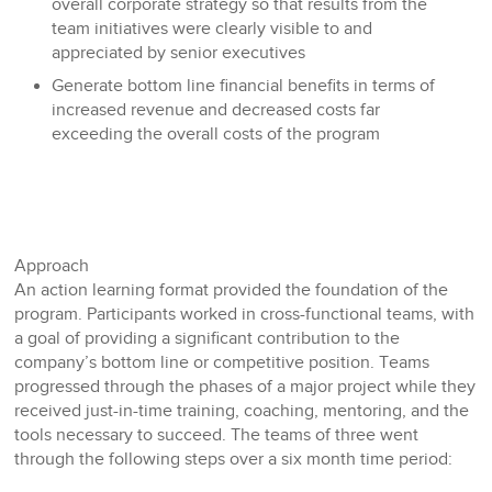
overall corporate strategy so that results from the
team initiatives were clearly visible to and
appreciated by senior executives
Generate bottom line financial benefits in terms of
increased revenue and decreased costs far
exceeding the overall costs of the program
Approach
An action learning format provided the foundation of the
program. Participants worked in cross-functional teams, with
a goal of providing a significant contribution to the
company’s bottom line or competitive position. Teams
progressed through the phases of a major project while they
received just-in-time training, coaching, mentoring, and the
tools necessary to succeed. The teams of three went
through the following steps over a six month time period: