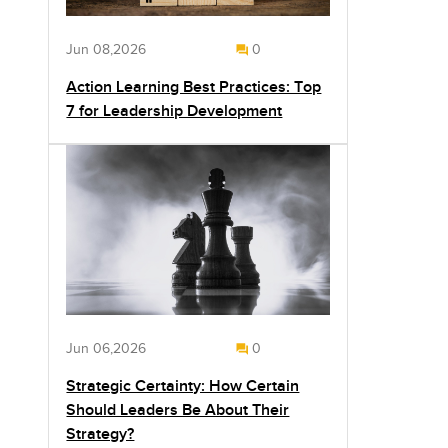
Jun 08,2026
0
Action Learning Best Practices: Top
7 for Leadership Development
Jun 06,2026
0
Strategic Certainty: How Certain
Should Leaders Be About Their
Strategy?