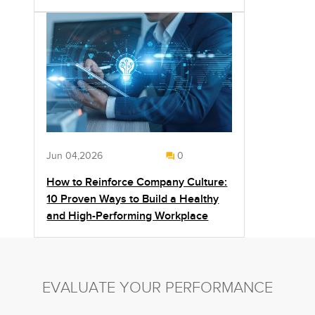
Jun 04,2026
0
How to Reinforce Company Culture:
10 Proven Ways to Build a Healthy
and High-Performing Workplace
EVALUATE YOUR PERFORMANCE