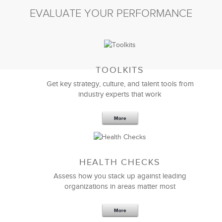
EVALUATE YOUR PERFORMANCE
TOOLKITS
Get key strategy, culture, and talent tools from
industry experts that work
More
HEALTH CHECKS
Assess how you stack up against leading
organizations in areas matter most
More