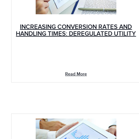
INCREASING CONVERSION RATES AND
HANDLING TIMES: DEREGULATED UTILITY
Read More