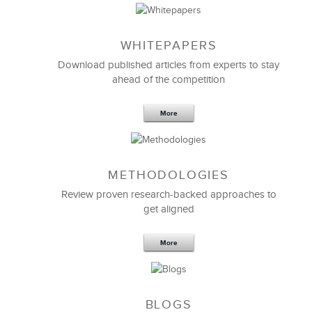
WHITEPAPERS
Download published articles from experts to stay
ahead of the competition
More
METHODOLOGIES
Review proven research-backed approaches to
get aligned
More
BLOGS