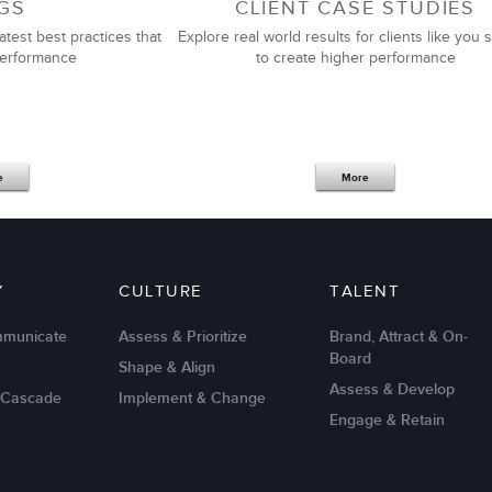
GS
CLIENT CASE STUDIES
atest best practices that
Explore real world results for clients like you s
performance
to create higher performance
e
More
Y
CULTURE
TALENT
mmunicate
Assess & Prioritize
Brand, Attract & On-
Board
Shape & Align
Assess & Develop
 Cascade
Implement & Change
Engage & Retain