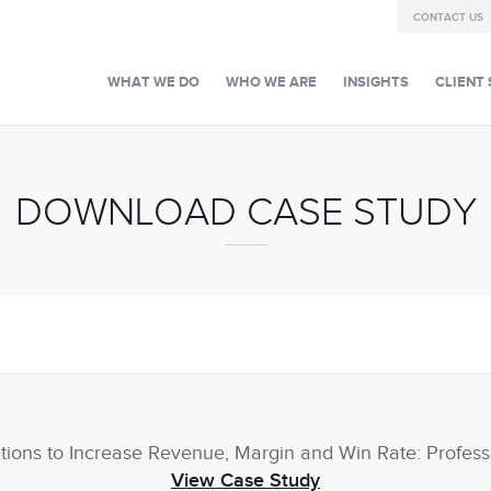
CONTACT US
WHAT WE DO
WHO WE ARE
INSIGHTS
CLIENT 
DOWNLOAD CASE STUDY
tions to Increase Revenue, Margin and Win Rate: Profess
View Case Study