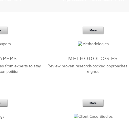
e
More
APERS
METHODOLOGIES
es from experts to stay
Review proven research-backed approaches 
competition
aligned
e
More