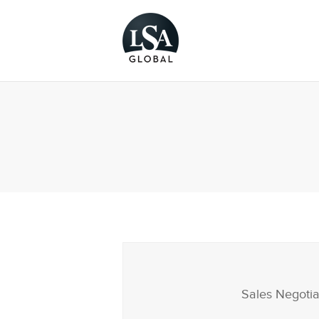
Sales Negotia