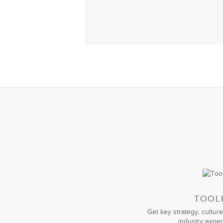
TOOL
Get key strategy, culture
industry exper