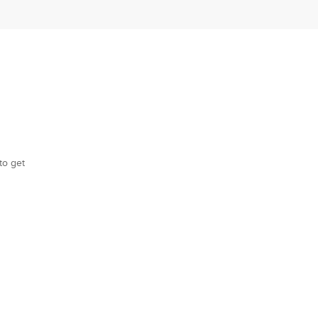
to get