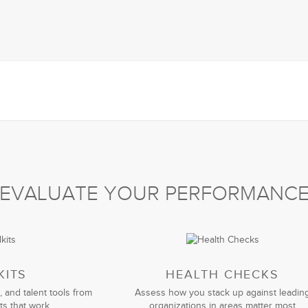
EVALUATE YOUR PERFORMANC
KITS
HEALTH CHECKS
, and talent tools from
Assess how you stack up against leadin
ts that work
organizations in areas matter most