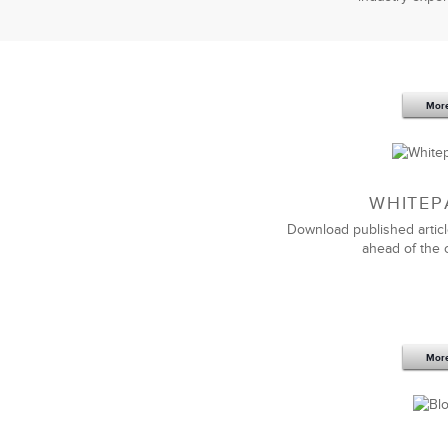
Mor
WHITEP
Download published articl
ahead of the 
Mor