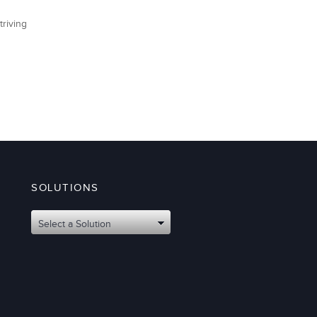
triving
SOLUTIONS
Select a Solution