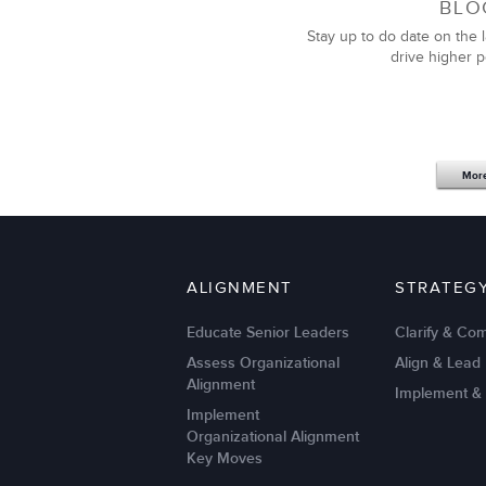
BLO
Stay up to do date on the l
drive higher 
Mor
ALIGNMENT
STRATEG
Educate Senior Leaders
Clarify & Co
Assess Organizational
Align & Lead
Alignment
Implement &
Implement
Organizational Alignment
Key Moves