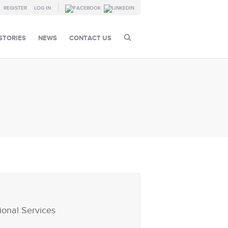
REGISTER
LOG IN
STORIES
NEWS
CONTACT US
ional Services