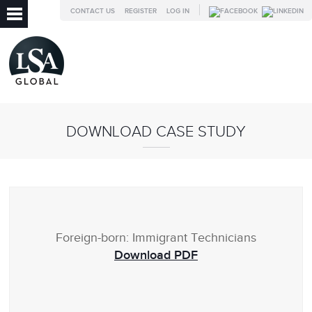
CONTACT US
REGISTER
LOG IN
DOWNLOAD CASE STUDY
Foreign-born: Immigrant Technicians
Download PDF