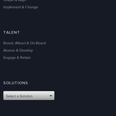
Implement & Change
TALENT
Brand, Attract & On-Board
Assess & Develop
Engage & Retain
SOLUTIONS
Select a Solution