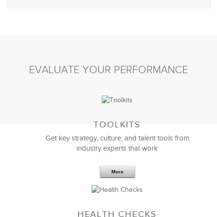
EVALUATE YOUR PERFORMANCE
TOOLKITS
Get key strategy, culture, and talent tools from
industry experts that work
More
HEALTH CHECKS