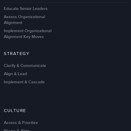
Educate Senior Leaders
Assess Organizational
Alignment
Implement Organizational
Alignment Key Moves
STRATEGY
Clarify & Communicate
Align & Lead
Implement & Cascade
CULTURE
Assess & Prioritize
Shape & Align