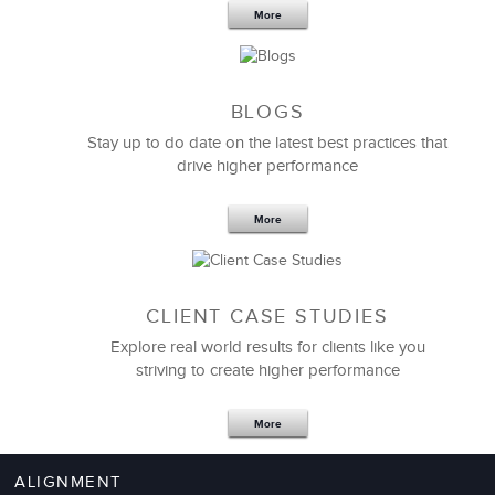
More
BLOGS
Stay up to do date on the latest best practices that
drive higher performance
More
CLIENT CASE STUDIES
Explore real world results for clients like you
striving to create higher performance
More
ALIGNMENT