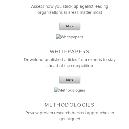
Assess how you stack up against leading
organizations in areas matter most
More
WHITEPAPERS
Download published articles from experts to stay
ahead of the competition
More
METHODOLOGIES
Review proven research-backed approaches to
get aligned