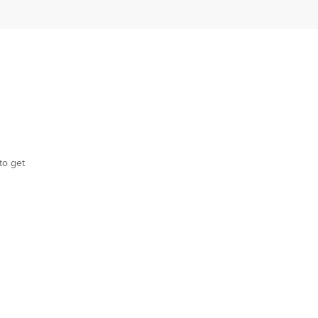
to get