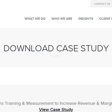
CONTACT US
WHAT WE DO
WHO WE ARE
INSIGHTS
CLIENT 
DOWNLOAD CASE STUDY
ns Training & Measurement to Increase Revenue & Margi
View Case Study