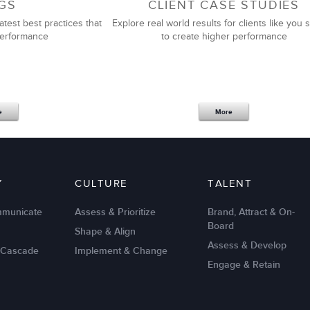
GS
CLIENT CASE STUDIES
atest best practices that
Explore real world results for clients like you s
performance
to create higher performance
e
More
Y
CULTURE
TALENT
mmunicate
Assess & Prioritize
Brand, Attract & On-
Board
Shape & Align
Assess & Develop
 Cascade
Implement & Change
Engage & Retain