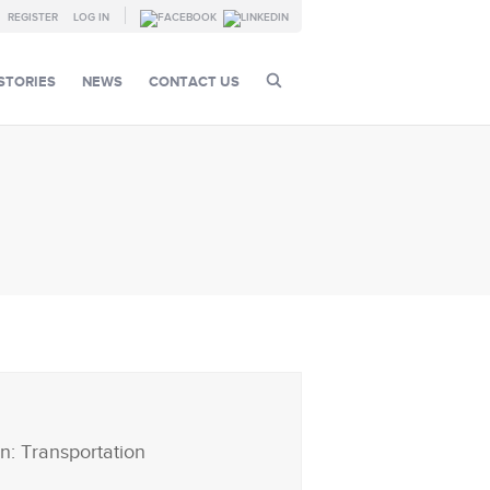
REGISTER
LOG IN
STORIES
NEWS
CONTACT US
n: Transportation