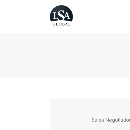
Sales Negotiatio