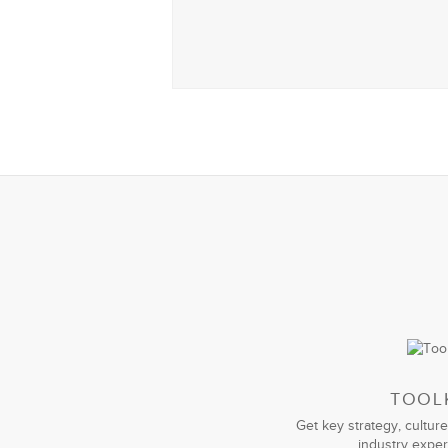
TOOL
Get key strategy, culture
industry exper