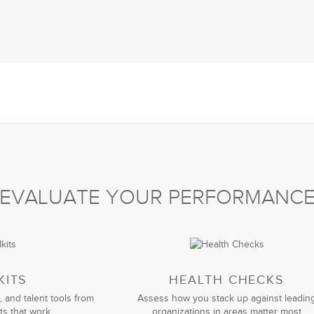
EVALUATE YOUR PERFORMANC
KITS
HEALTH CHECKS
, and talent tools from
Assess how you stack up against leadin
ts that work
organizations in areas matter most