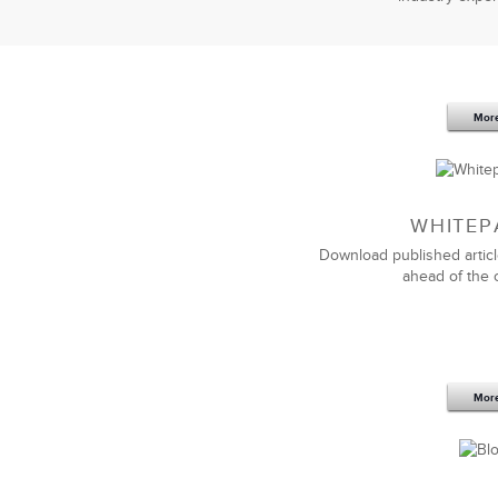
Mor
WHITEP
Download published articl
ahead of the 
Mor