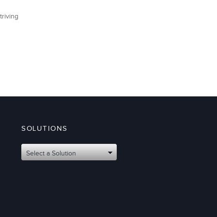
triving
SOLUTIONS
Select a Solution