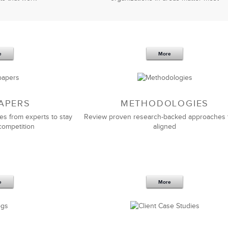
e
More
APERS
METHODOLOGIES
es from experts to stay
Review proven research-backed approaches 
competition
aligned
e
More