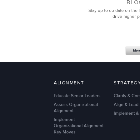
BLO
Stay up to do date on the l
drive higher 
Mor
ALIGNMENT
STRATEG
Educate Senior Leaders
Clarify & Co
Assess Organizational
Align & Lead
Alignment
Implement &
Implement
Organizational Alignment
Key Moves