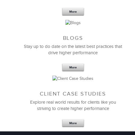
More
BLOGS
Stay up to do date on the latest best practices that
drive higher performance
More
CLIENT CASE STUDIES
Explore real world results for clients like you
striving to create higher performance
More