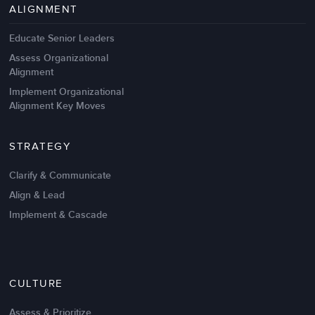
ALIGNMENT
Educate Senior Leaders
Assess Organizational
Alignment
Implement Organizational
Alignment Key Moves
STRATEGY
Clarify & Communicate
Align & Lead
Implement & Cascade
CULTURE
Assess & Prioritize