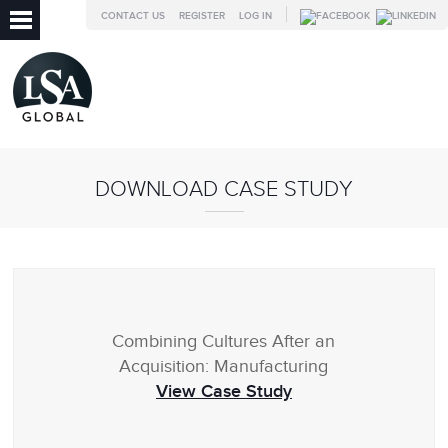
CONTACT US
REGISTER
LOG IN
DOWNLOAD CASE STUDY
Combining Cultures After an
Acquisition: Manufacturing
View Case Study