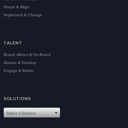
Shape & Align
Implement & Change
TALENT
Brand, Attract & On-Board
Assess & Develop
Engage & Retain
SOLUTIONS
Select a Solution