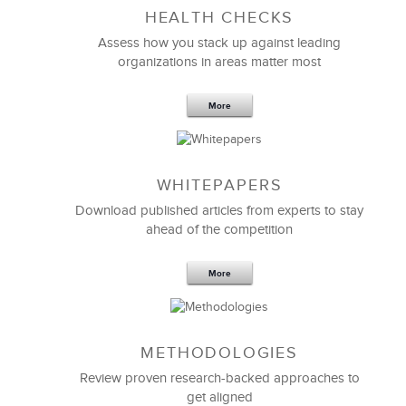
HEALTH CHECKS
Assess how you stack up against leading
organizations in areas matter most
More
WHITEPAPERS
Download published articles from experts to stay
ahead of the competition
More
METHODOLOGIES
Review proven research-backed approaches to
get aligned