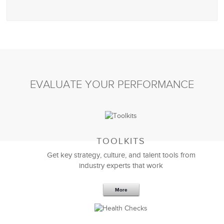
EVALUATE YOUR PERFORMANCE
TOOLKITS
Get key strategy, culture, and talent tools from
industry experts that work
More