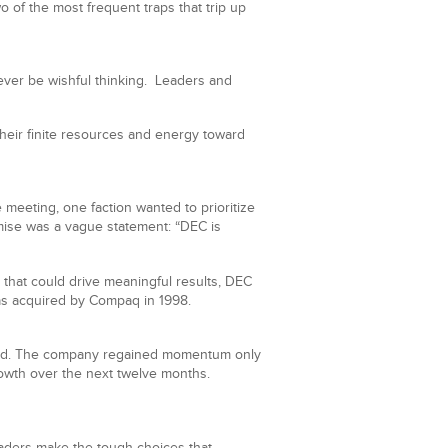
o of the most frequent traps that trip up
ever be wishful thinking. Leaders and
 their finite resources and energy toward
meeting, one faction wanted to prioritize
mise was a vague statement: “DEC is
 that could drive meaningful results, DEC
as acquired by Compaq in 1998.
stalled. The company regained momentum only
growth over the next twelve months.