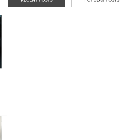
RECENT POSTS
POPULAR POSTS