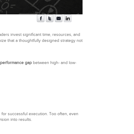
aders invest significant time, resources, and
nize that a thoughtfully designed strategy not
 performance gap
between high- and low-
 for successful execution. Too often, even
ision into results.