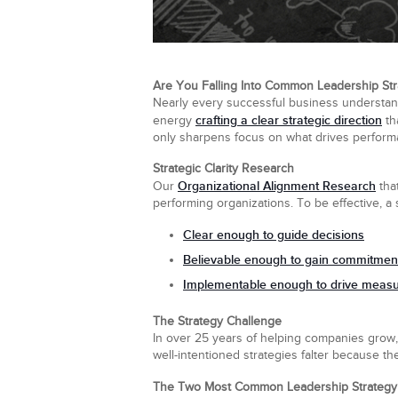
Are You Falling Into Common Leadership Str
Nearly every successful business understands 
crafting a clear strategic direction
energy
th
only sharpens focus on what drives performa
Strategic Clarity Research
Organizational Alignment Research
Our
that
performing organizations. To be effective, a
Clear
enough to guide decisions
Believable
enough to gain commitmen
Implementable
enough to drive measur
The Strategy Challenge
In over 25 years of helping companies grow,
well-intentioned strategies falter because the
The Two Most Common Leadership Strategy 