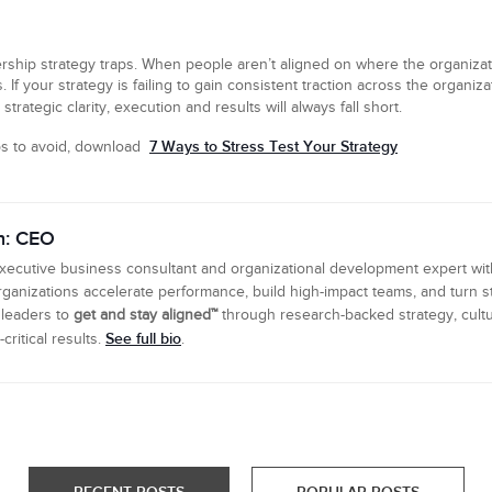
ership strategy traps. When people aren’t aligned on where the organizat
 your strategy is failing to gain consistent traction across the organizatio
rategic clarity, execution and results will always fall short.
7 Ways to Stress Test Your Strategy
aps to avoid, download
n: CEO
executive business consultant and organizational development expert wi
ganizations accelerate performance, build high-impact teams, and turn s
 leaders to
get and stay aligned™
through research-backed strategy, cultu
See full bio
ritical results.
.