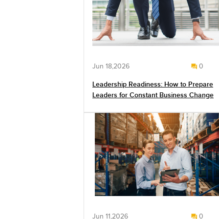
Jun 18,2026
0
Leadership Readiness: How to Prepare
Leaders for Constant Business Change
Jun 11,2026
0