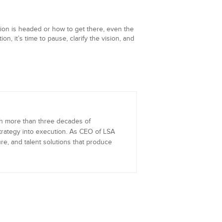
ion is headed or how to get there, even the
n, it’s time to pause, clarify the vision, and
th more than three decades of
trategy into execution. As CEO of LSA
re, and talent solutions that produce