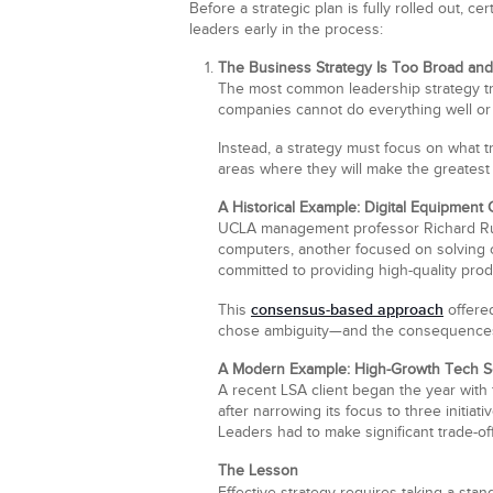
Before a strategic plan is fully rolled out, 
leaders early in the process:
The Business Strategy Is Too Broad an
The most common leadership strategy tra
companies cannot do everything well or b
Instead, a strategy must focus on what tr
areas where they will make the greatest
A Historical Example: Digital Equipment 
UCLA management professor Richard Rumel
computers, another focused on solving 
committed to providing high-quality prod
consensus-based approach
This
offered
chose ambiguity—and the consequences w
A Modern Example: High-Growth Tech S
A recent LSA client began the year with 
after narrowing its focus to three initia
Leaders had to make significant trade-off
The Lesson