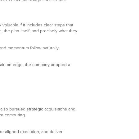
aders make the tough choices that
aluable if it includes clear steps that
the plan itself, and precisely what they
 and momentum follow naturally.
 gain an edge, the company adopted a
also pursued strategic acquisitions and,
nce computing.
ate aligned execution, and deliver