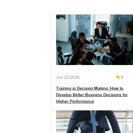
Jun 22,2026
0
Training in Decision Making: How to
Develop Better Business Decisions for
Higher Performance