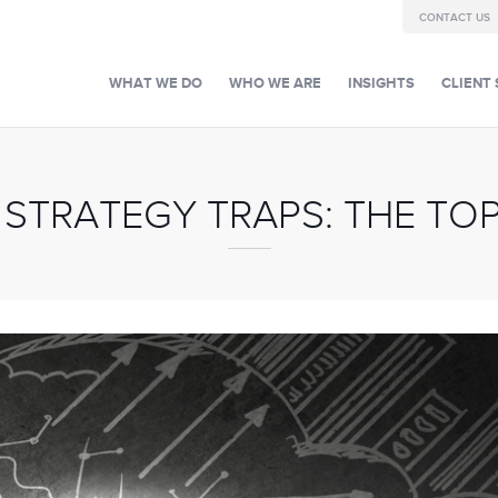
CONTACT US
WHAT WE DO
WHO WE ARE
INSIGHTS
CLIENT 
 STRATEGY TRAPS: THE TOP