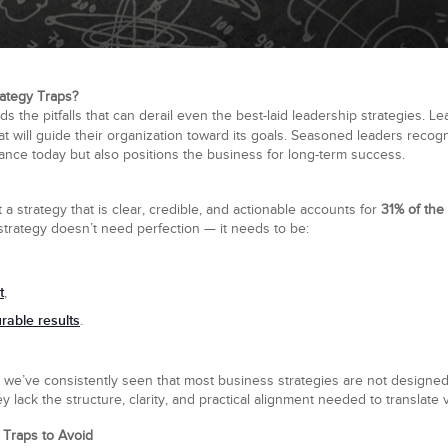
ategy Traps?
the pitfalls that can derail even the best-laid leadership strategies. Le
at will guide their organization toward its goals. Seasoned leaders recog
nce today but also positions the business for long-term success.
 a strategy that is clear, credible, and actionable accounts for
31% of the
 strategy doesn’t need perfection — it needs to be:
t
,
able results
.
 we’ve consistently seen that most business strategies are not designed
y lack the structure, clarity, and practical alignment needed to translate v
Traps to Avoid