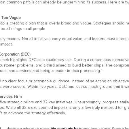
certain common pitfalls can already be undermining its success. Here are tw
d Too Vague
p is creating a plan that is overly broad and vague. Strategies should n
e all things to all people.
uly matters. Not all initiatives carry equal value, and leaders must direct
 impact.
Corporation (DEC)
t highlights DEC as a cautionary tale. During a contentious executive 
customer problems, and a third aimed to build better chips. The compro
ucts and services and being a leader in data processing.”
 no clear focus or actionable guidance. Instead of selecting an objective
ere severe. Within five years, DEC had lost so much ground that it w
ervices Firm
five strategic pillars and 32 key initiatives. Unsurprisingly, progress 
tives. While all 32 areas seemed important, only a few truly mattered for 
s to advance the strategy effectively.
big strategic bets