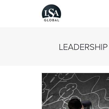
LEADERSHIP