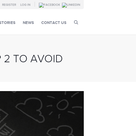
REGISTER
LOG IN
STORIES
NEWS
CONTACT US
 2 TO AVOID