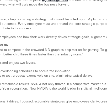
and — deciding where to place
and how to win. Strong le
ward what will truly move the business forward.
gy trap is crafting a strategy that cannot be acted upon. A plan is only v
d outcomes. Every employee must understand the core strategic purpose, 
ribute to its success.
employees see how their work directly drives strategic goals, alignment
NVIDIA
gled to compete in the crowded 3-D graphics chip market for gaming. To
r, better chip three times faster than the industry norm.”
ated on just two levers:
overlapping schedules to accelerate innovation.
es to test products extensively on site, eliminating typical delays.
 remarkable results. NVIDIA not only thrived in a competitive market but 
ear recognition. Now NVIDIA is the world leader in artificial intellige
ions it drives. Focused, actionable strategies give employees clarity, cre