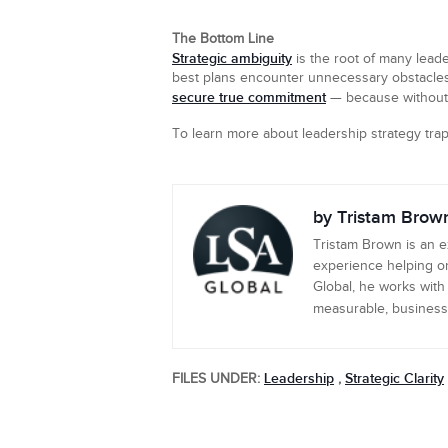
The Bottom Line
Strategic ambiguity
is the root of many lead
best plans encounter unnecessary obstacles. If
secure true commitment
— because without st
To learn more about leadership strategy tr
by Tristam Brow
Tristam Brown is an 
experience helping or
Global, he works with
measurable, business-c
Leadership
Strategic Clarity
FILES UNDER:
,