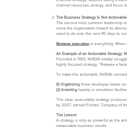
Effective strategy requires taking a st
channel resources, energy, and focus to
The Business Strategy Is Not Actionable
The second most common leadership strate
move the organization toward its desire
need to do over the next 90 days to cont
Strategy execution
is everything. When 
An Example of an Actionable Strategy: 
Founded in 1993, NVIDIA initially strug
highly focused strategy: “Release a faste
To make this actionable, NVIDIA concentr
(1) Organizing
three developer teams on 
(2) Investing
heavily in simulation faciliti
This clear, executable strategy produced
by 2007, earned Forbes’ Company of the Y
The Lesson
A strategy is only as powerful as the act
measurable business results.