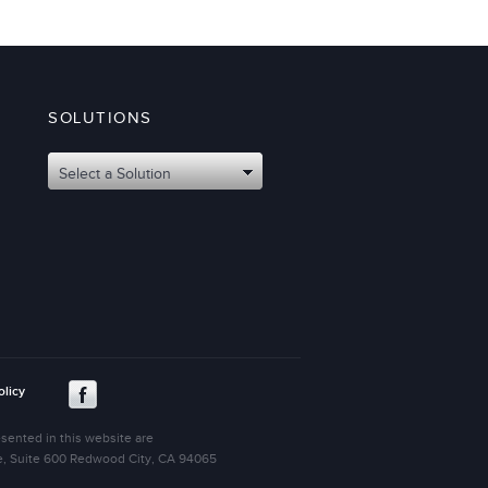
SOLUTIONS
Select a Solution
olicy
sented in this website are
ive, Suite 600 Redwood City, CA 94065