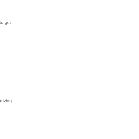
to get
triving