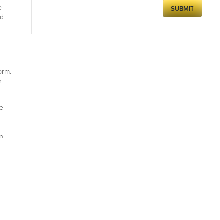
e
nd
orm.
r
te
gn