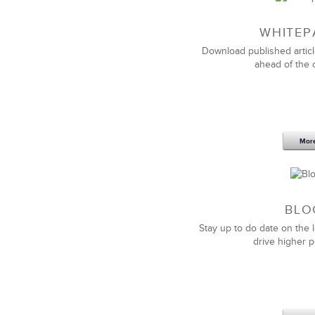
WHITEP
Download published articl
ahead of the 
Mor
BLO
Stay up to do date on the l
drive higher 