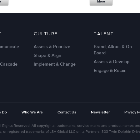
e
More
Y
CULTURE
TALENT
mmunicate
Assess & Prioritize
Brand, Attract & On-
Board
Shape & Align
Assess & Develop
 Cascade
Implement & Change
Engage & Retain
e Do
Who We Are
Contact Us
Newsletter
Privacy P
l Rights Reserved. All copyrights, trademarks, service marks and product names pre
s, or registered trademarks of LSA Global LLC or its Partners. 303 Twin Dolphin Dr