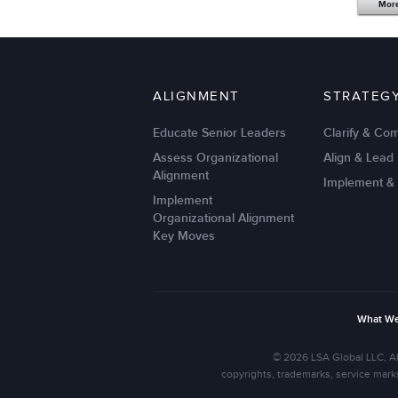
Mor
ALIGNMENT
STRATEG
Educate Senior Leaders
Clarify & Co
Assess Organizational
Align & Lead
Alignment
Implement &
Implement
Organizational Alignment
Key Moves
What W
© 2026 LSA Global LLC, Al
copyrights, trademarks, service mark