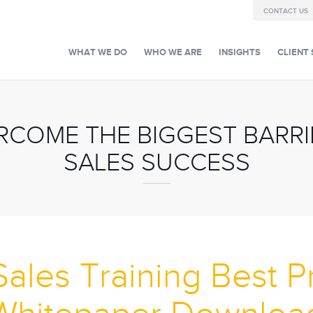
CONTACT US
WHAT WE DO
WHO WE ARE
INSIGHTS
CLIENT 
COME THE BIGGEST BARRIE
SALES SUCCESS
Sales Training Best P