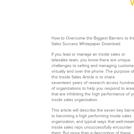
How to Overcome the Biggest Barriers to In
Sales Success Whitepaper Download.
If you lead or manage an inside sales or
telesales team, you know there are unique
challenges to selling and managing custome
virtually and over the phone. The purpose o
this Inside Sales Article is to share
seventeen years of research across hundre
of organizations to help you respond to are
that are inhibiting the high performance of y
inside sales organization.
This article will describe the seven key barri
to becoming a high performing inside sales
organization, and typical ways that well-mea
inside sales reps unsuccessfully encounter
them. But more than a description of these