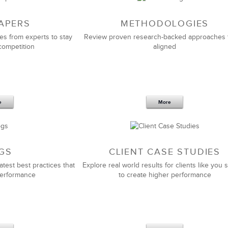
APERS
METHODOLOGIES
es from experts to stay
Review proven research-backed approaches 
competition
aligned
e
More
GS
CLIENT CASE STUDIES
atest best practices that
Explore real world results for clients like you s
performance
to create higher performance