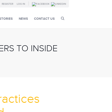
REGISTER
LOG IN
STORIES
NEWS
CONTACT US
RS TO INSIDE
ractices