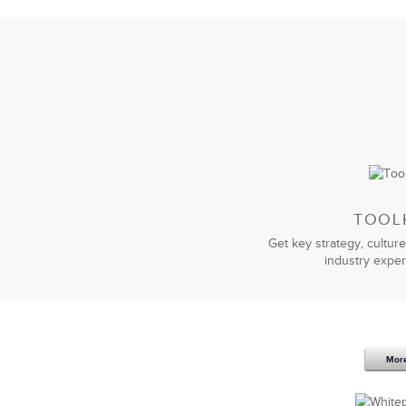
TOOL
Get key strategy, culture
industry exper
Mor