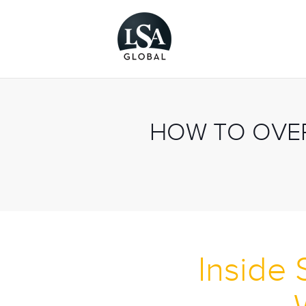
HOW TO OVER
Inside 