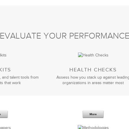
EVALUATE YOUR PERFORMANC
KITS
HEALTH CHECKS
, and talent tools from
Assess how you stack up against leadin
ts that work
organizations in areas matter most
e
More