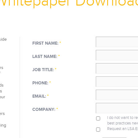
Whitepaper Downloa
side
FIRST NAME:
*
LAST NAME:
*
rs
JOB TITLE:
*
f
PHONE:
*
ds
as
EMAIL:
*
our
COMPANY:
*
ers
I do not want to r
best practices new
ning
Request an LSA E