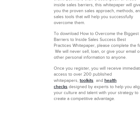
inside sales barriers, this whitepaper will giv
you the proven sales approach, methods, a
sales tools that will help you successfully
overcome them.
To download How to Overcome the Biggest
Barriers to Inside Sales Success
Best
Practices Whitepaper, please complete the f
We will never sell, loan, or give your email o
other personal information to anyone.
Once you register, you will receive immedia
access to over 200 published
toolkits
health
whitepapers,
and
checks
designed by experts to help you ali
your culture and talent with your strategy to
create a competitive advantage.