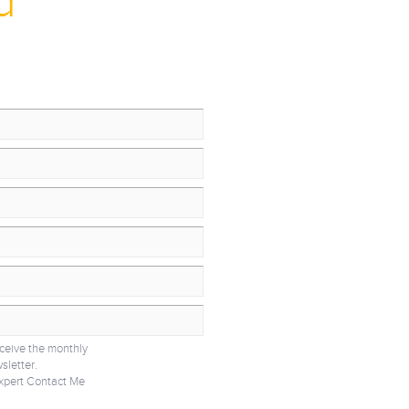
d
eceive the monthly
sletter.
xpert Contact Me