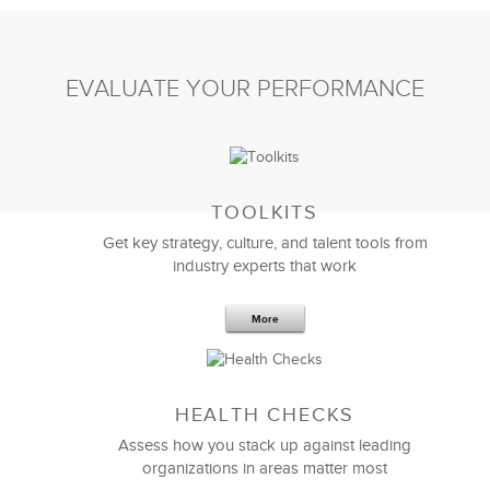
EVALUATE YOUR PERFORMANCE
TOOLKITS
Get key strategy, culture, and talent tools from
industry experts that work
More
HEALTH CHECKS
Assess how you stack up against leading
organizations in areas matter most