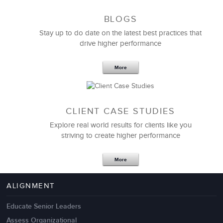
BLOGS
Stay up to do date on the latest best practices that
drive higher performance
More
CLIENT CASE STUDIES
Explore real world results for clients like you
striving to create higher performance
More
ALIGNMENT
Educate Senior Leaders
Assess Organizational