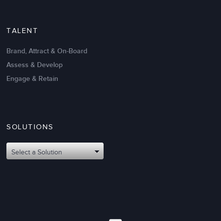
TALENT
Brand, Attract & On-Board
Assess & Develop
Engage & Retain
SOLUTIONS
Select a Solution