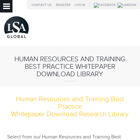
CONTACT US
REGISTER
LOG IN
HUMAN RESOURCES AND TRAINING
BEST PRACTICE WHITEPAPER
DOWNLOAD LIBRARY
Human Resources and Training Best
Practice
Whitepaper Download Research Library
Select from our
Human Resources and Training Best