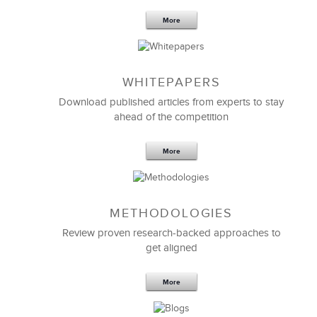
More
WHITEPAPERS
Download published articles from experts to stay
ahead of the competition
More
METHODOLOGIES
Review proven research-backed approaches to
get aligned
More