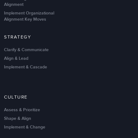
Alignment
Implement Organizational
Alignment Key Moves
STRATEGY
Clarify & Communicate
Align & Lead
Implement & Cascade
CULTURE
Assess & Prioritize
Shape & Align
Implement & Change