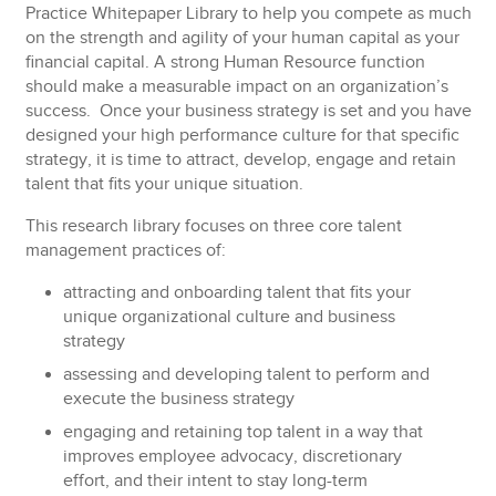
Practice Whitepaper Library
to help you compete as much
on the strength and agility of your human capital as your
financial capital. A strong Human Resource function
should make a measurable impact on an organization’s
success. Once your business strategy is set and you have
designed your high performance culture for that specific
strategy, it is time to attract, develop, engage and retain
talent that fits your unique situation.
This research library focuses on three core talent
management practices of:
attracting and onboarding talent that fits your
unique organizational culture and business
strategy
assessing and developing talent to perform and
execute the business strategy
engaging and retaining top talent in a way that
improves employee advocacy, discretionary
effort, and their intent to stay long-term