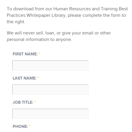
To
download from our
Human Resources and Training Best
Practices Whitepaper Library
, please complete the form to
the right.
We will never sell, loan, or give your email or other
personal information to anyone.
FIRST NAME:
*
LAST NAME:
*
JOB TITLE:
*
PHONE:
*