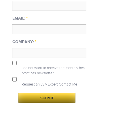
EMAIL:
*
COMPANY:
*
I do not want to receive the monthly best
practices newsletter.
Request an LSA Expert Contact Me